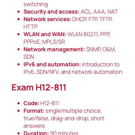
switching
Security and access:
ACL, AAA, NAT
Network services:
DHCP, FTP, TFTP,
HTTP
WLAN and WAN:
WLAN 802.11, PPP,
PPPoE, MPLS/SR
Network management:
SNMP, O&M,
SDN
IPv6 and automation:
introduction to
IPv6, SDN/NFV, and network automation
Exam H12-811
Code:
H12-811
Format:
single/multiple choice,
true/false, drag-and-drop, short
answers
Duration:
90 minutes