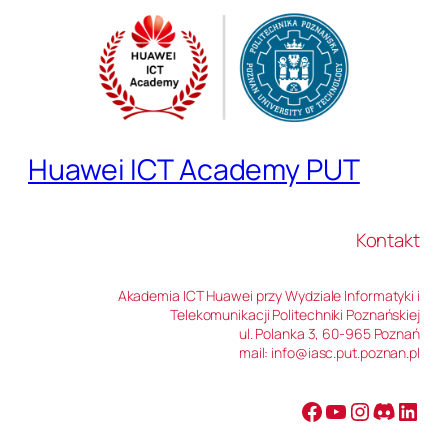
Huawei ICT Academy PUT
Kontakt
Akademia ICT Huawei przy Wydziale Informatyki i
Telekomunikacji Politechniki Poznańskiej
ul. Polanka 3, 60-965 Poznań
mail: info@iasc.put.poznan.pl
Facebook
YouTube
Instagram
Discord
LinkedIn