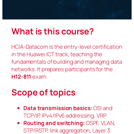
What is this course?
HCIA-Datacom is the entry-level certification
in the Huawei ICT track, teaching the
fundamentals of building and managing data
networks. It prepares participants for the
H12-811
exam.
Scope of topics
Data transmission basics:
OSI and
TCP/IP, IPv4/IPv6 addressing, VRP
Routing and switching:
OSPF, VLAN,
STP/RSTP, link aggregation, Layer 3