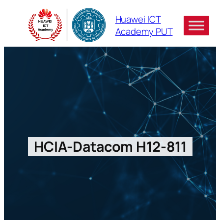
Skip
Huawei ICT
to
Academy PUT
content
HCIA-Datacom H12-811