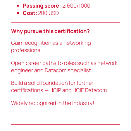
Passing score:
≥ 600/1000
Cost:
200 USD
Why pursue this certification?
Gain recognition as a networking
professional
Open career paths to roles such as network
engineer and Datacom specialist
Build a solid foundation for further
certifications — HCIP and HCIE Datacom
Widely recognized in the industry!